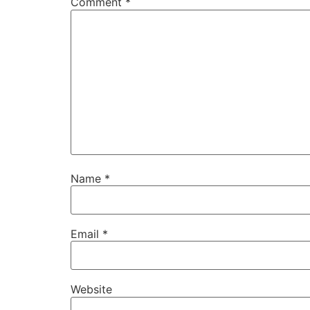
Comment
*
Name
*
Email
*
Website