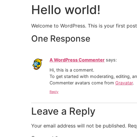
Hello world!
Welcome to WordPress. This is your first post. 
One Response
A WordPress Commenter
says:
Hi, this is a comment.
To get started with moderating, editing, 
Commenter avatars come from
Gravatar
.
Reply
Leave a Reply
Your email address will not be published.
Req