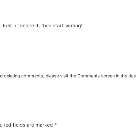
Edit or delete it, then start writing!
and deleting comments, please visit the Comments screen in the da
uired fields are marked
*