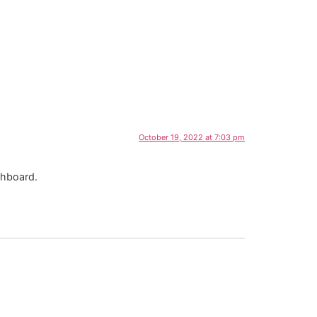
October 19, 2022 at 7:03 pm
shboard.